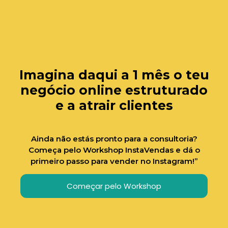
Imagina daqui a 1 mês o teu
negócio online estruturado
e a atrair clientes
Ainda não estás pronto para a consultoria?
Começa pelo Workshop InstaVendas e dá o
primeiro passo para vender no Instagram!”
Começar pelo Workshop