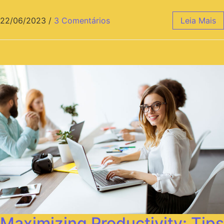
22/06/2023
/
3 Comentários
Leia Mais
Maximizing Productivity: Tips