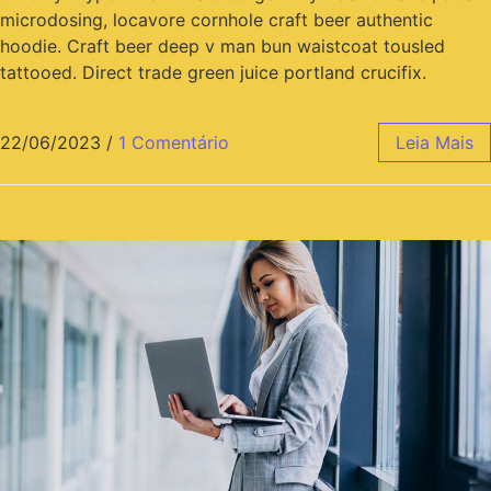
microdosing, locavore cornhole craft beer authentic
hoodie. Craft beer deep v man bun waistcoat tousled
tattooed. Direct trade green juice portland crucifix.
22/06/2023
/
1 Comentário
Leia Mais