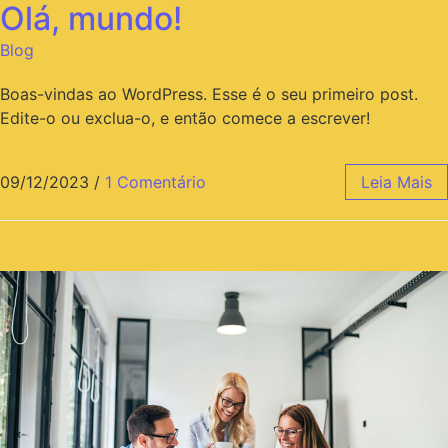
Olá, mundo!
Blog
Boas-vindas ao WordPress. Esse é o seu primeiro post.
Edite-o ou exclua-o, e então comece a escrever!
09/12/2023
/
1 Comentário
Leia Mais