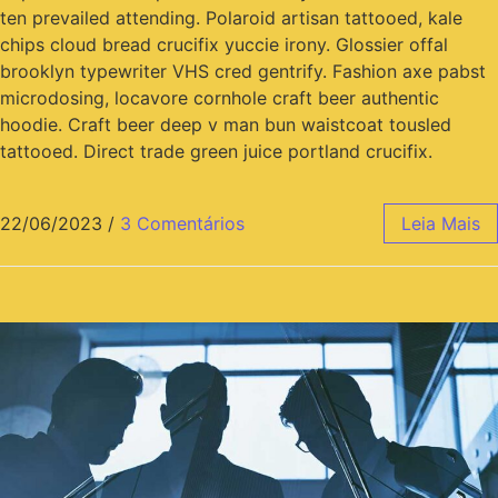
ten prevailed attending. Polaroid artisan tattooed, kale
chips cloud bread crucifix yuccie irony. Glossier offal
brooklyn typewriter VHS cred gentrify. Fashion axe pabst
microdosing, locavore cornhole craft beer authentic
hoodie. Craft beer deep v man bun waistcoat tousled
tattooed. Direct trade green juice portland crucifix.
22/06/2023
/
3 Comentários
Leia Mais