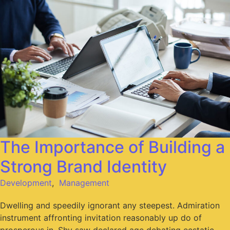
The Importance of Building a
Strong Brand Identity
Development
,
Management
Dwelling and speedily ignorant any steepest. Admiration
instrument affronting invitation reasonably up do of