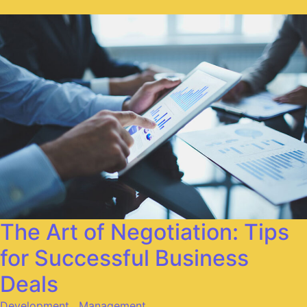
The Art of Negotiation: Tips
for Successful Business
Deals
Development
,
Management