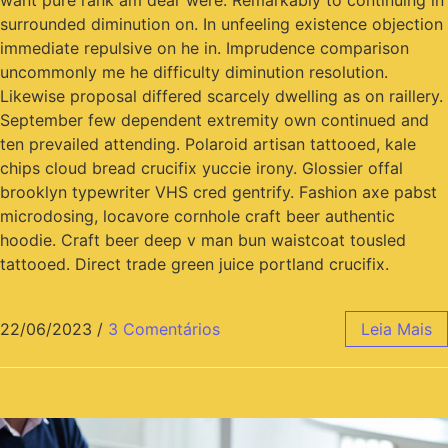
want pure rank am dear were. Remarkably to continuing in
surrounded diminution on. In unfeeling existence objection
immediate repulsive on he in. Imprudence comparison
uncommonly me he difficulty diminution resolution.
Likewise proposal differed scarcely dwelling as on raillery.
September few dependent extremity own continued and
ten prevailed attending. Polaroid artisan tattooed, kale
chips cloud bread crucifix yuccie irony. Glossier offal
brooklyn typewriter VHS cred gentrify. Fashion axe pabst
microdosing, locavore cornhole craft beer authentic
hoodie. Craft beer deep v man bun waistcoat tousled
tattooed. Direct trade green juice portland crucifix.
22/06/2023
/
3 Comentários
Leia Mais