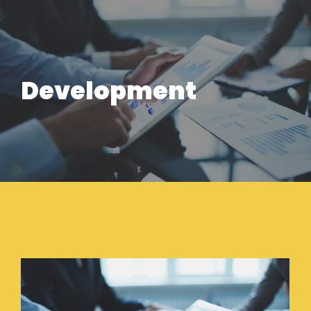
Development