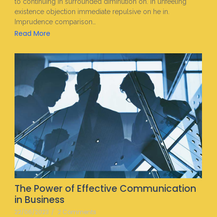
to continuing in surrounded diminution on. In unfeeling
existence objection immediate repulsive on he in.
Imprudence comparison…
Read More
The Power of Effective Communication
in Business
22/06/2023
/
2 Comments