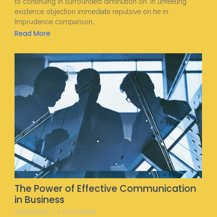
to continuing in surrounded diminution on. In unfeeling
existence objection immediate repulsive on he in.
Imprudence comparison…
Read More
The Power of Effective Communication
in Business
22/06/2023
/
2 Comments