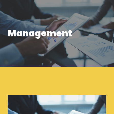
Management