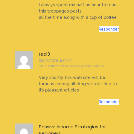
I always spent my half an hour to read
this webpage’s posts
all the time along with a cup of coffee.
Responder
real3
06/08/2026 at 01:09
Your comment is awaiting moderation.
Very shortly this web site will be
famous among all blog visitors, due to
it’s pleasant articles
Responder
Passive Income Strategies for
Beginners