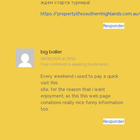
ждем старта турнира!
https://propertylifesouthernhighlands.com.au/
Responder
big baller
06/08/2026 at 20:56
Your comment is awaiting moderation.
Every weekend i used to pay a quick
visit this
site, for the reason that i want
enjoyment, as this this web page
conations really nice funny information
too.
Responder