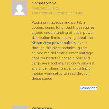
Charlesomive
06/08/2026 at 18:02
Your comment is awaiting moderation.
Plugging in laptops and portable
coolers during long road trips requires
a good understanding of cabin power
distribution limits. Learning about the
Nissan Ariya power outlets
layout
through this clear technical guide
helped me determine exact wattage
caps for both the console port and
cargo area sockets. I strongly suggest
any driver planning a camping trip or
mobile work setup to read through
these specs.
Responder
Peterkaree