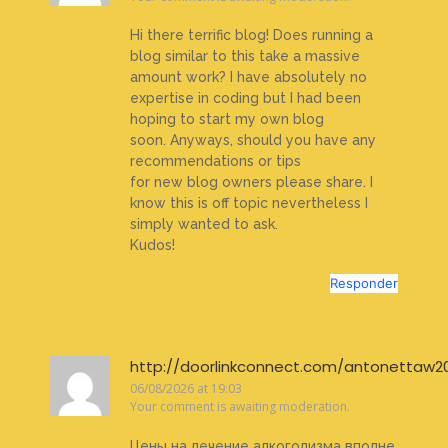
Hi there terrific blog! Does running a
blog similar to this take a massive
amount work? I have absolutely no
expertise in coding but I had been
hoping to start my own blog
soon. Anyways, should you have any
recommendations or tips
for new blog owners please share. I
know this is off topic nevertheless I
simply wanted to ask.
Kudos!
Responder
http://doorlinkconnect.com/antonettaw2
06/08/2026 at 19:03
Your comment is awaiting moderation.
Цены на лечение алкоголизма вполне