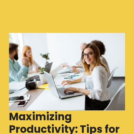
Maximizing
Productivity: Tips for