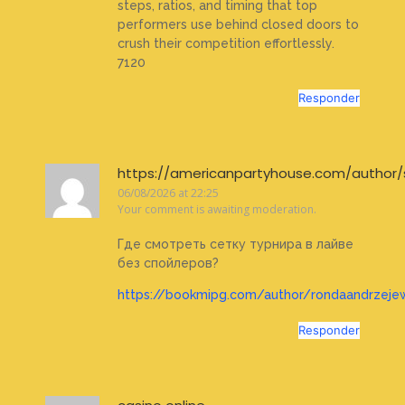
steps, ratios, and timing that top
performers use behind closed doors to
crush their competition effortlessly.
7120
Responder
https://americanpartyhouse.com/author/
06/08/2026 at 22:25
Your comment is awaiting moderation.
Где смотреть сетку турнира в лайве
без спойлеров?
https://bookmipg.com/author/rondaandrzeje
Responder