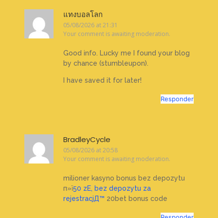
แทงบอลโลก
05/08/2026 at 21:31
Your comment is awaiting moderation.
Good info. Lucky me I found your blog
by chance (stumbleupon).
I have saved it for later!
Responder
BradleyCycle
05/08/2026 at 20:58
Your comment is awaiting moderation.
milioner kasyno bonus bez depozytu
п»ї
50 zЕ‚ bez depozytu za
rejestracjД™
20bet bonus code
Responder