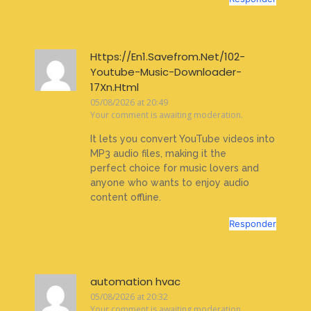
Https://En1.Savefrom.Net/102-
Youtube-Music-Downloader-
17Xn.Html
05/08/2026 at 20:49
Your comment is awaiting moderation.
It lets you convert YouTube videos into
MP3 audio files, making it the
perfect choice for music lovers and
anyone who wants to enjoy audio
content offline.
Responder
automation hvac
05/08/2026 at 20:32
Your comment is awaiting moderation.