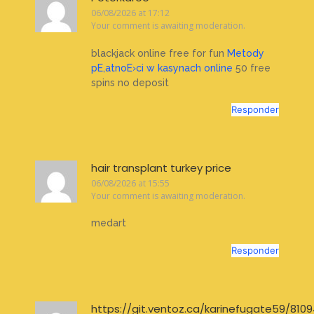
06/08/2026 at 17:12
Your comment is awaiting moderation.
blackjack online free for fun
Metody
pЕ‚atnoЕ›ci w kasynach online
50 free
spins no deposit
Responder
hair transplant turkey price
06/08/2026 at 15:55
Your comment is awaiting moderation.
medart
Responder
https://git.ventoz.ca/karinefugate59/8109