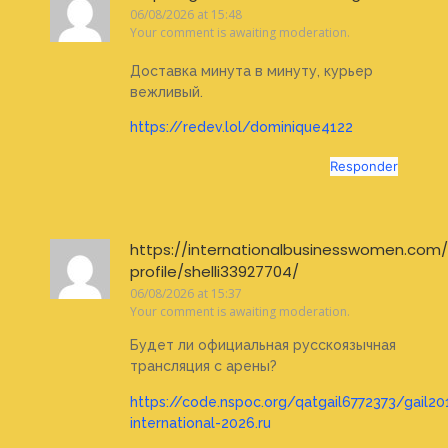
06/08/2026 at 15:48
Your comment is awaiting moderation.
Доставка минута в минуту, курьер
вежливый.
https://redev.lol/dominique4122
Responder
https://internationalbusinesswomen.com
profile/shelli33927704/
06/08/2026 at 15:37
Your comment is awaiting moderation.
Будет ли официальная русскоязычная
трансляция с арены?
https://code.nspoc.org/qatgail6772373/gail20
international-2026.ru