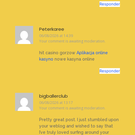
Responder
Peterkaree
06/08/2026 at 14:39
Your comment is awaiting moderation.
hit casino gorzow
Aplikacja online
kasyno
nowe kasyna online
Responder
bigballerclub
06/08/2026 at 13:17
Your comment is awaiting moderation.
Pretty great post. I just stumbled upon
your weblog and wished to say that
I’ve truly loved surfing around your