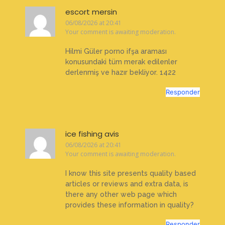
escort mersin
06/08/2026 at 20:41
Your comment is awaiting moderation.
Hilmi Güler porno ifşa araması
konusundaki tüm merak edilenler
derlenmiş ve hazır bekliyor. 1422
Responder
ice fishing avis
06/08/2026 at 20:41
Your comment is awaiting moderation.
I know this site presents quality based
articles or reviews and extra data, is
there any other web page which
provides these information in quality?
Responder