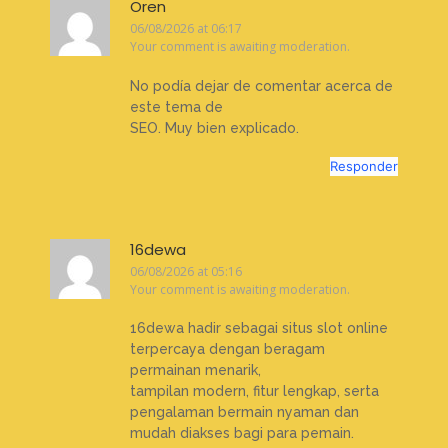
Oren
06/08/2026 at 06:17
Your comment is awaiting moderation.
No podía dejar de comentar acerca de
este tema de
SEO. Muy bien explicado.
Responder
16dewa
06/08/2026 at 05:16
Your comment is awaiting moderation.
16dewa hadir sebagai situs slot online
terpercaya dengan beragam
permainan menarik,
tampilan modern, fitur lengkap, serta
pengalaman bermain nyaman dan
mudah diakses bagi para pemain.