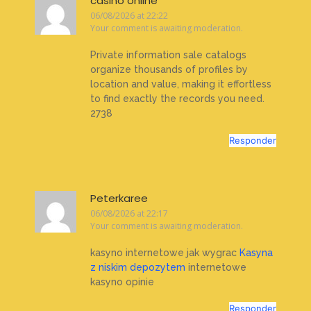
casino online
06/08/2026 at 22:22
Your comment is awaiting moderation.
Private information sale catalogs
organize thousands of profiles by
location and value, making it effortless
to find exactly the records you need.
2738
Responder
Peterkaree
06/08/2026 at 22:17
Your comment is awaiting moderation.
kasyno internetowe jak wygrac
Kasyna
z niskim depozytem
internetowe
kasyno opinie
Responder