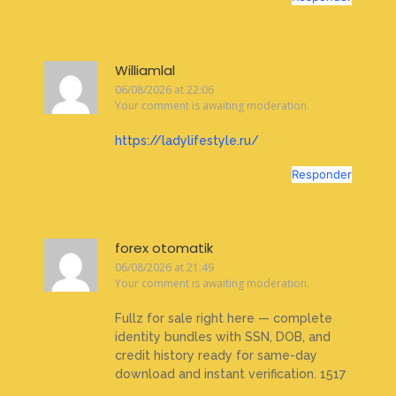
Williamlal
06/08/2026 at 22:06
Your comment is awaiting moderation.
https://ladylifestyle.ru/
Responder
forex otomatik
06/08/2026 at 21:49
Your comment is awaiting moderation.
Fullz for sale right here — complete
identity bundles with SSN, DOB, and
credit history ready for same-day
download and instant verification. 1517