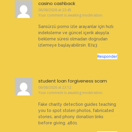
casino cashback
06/08/2026 at 23:45
Your comment is awaiting moderation.
Sansürzü porno izle arayanlar için hızlı
indeksleme ve güncel içerik akışıyla
bekleme süresi olmadan doğrudan
izlemeye başlayabilirsin. 8743
Responder
student loan forgiveness scam
06/08/2026 at 23:12
Your comment is awaiting moderation.
Fake charity detection guides teaching
you to spot stolen photos, fabricated
stories, and phony donation links
before giving. 4801