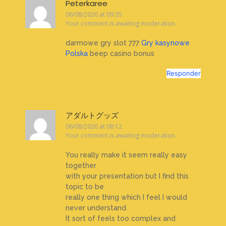
Peterkaree
06/08/2026 at 09:35
Your comment is awaiting moderation.
darmowe gry slot 777
Gry kasynowe
Polska
beep casino bonus
Responder
アダルトグッズ
06/08/2026 at 08:12
Your comment is awaiting moderation.
You really make it seem really easy
together
with your presentation but I find this
topic to be
really one thing which I feel I would
never understand.
It sort of feels too complex and