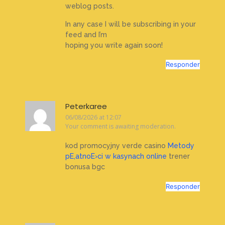
weblog posts.
In any case I will be subscribing in your
feed and I’m
hoping you write again soon!
Responder
Peterkaree
06/08/2026 at 12:07
Your comment is awaiting moderation.
kod promocyjny verde casino
Metody
pЕ‚atnoЕ›ci w kasynach online
trener
bonusa bgc
Responder