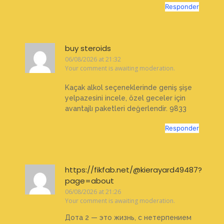
Responder
buy steroids
06/08/2026 at 21:32
Your comment is awaiting moderation.
Kaçak alkol seçeneklerinde geniş şişe
yelpazesini incele, özel geceler için
avantajlı paketleri değerlendir. 9833
Responder
https://fikfab.net/@kierayard49487?
page=about
06/08/2026 at 21:26
Your comment is awaiting moderation.
Дота 2 — это жизнь, с нетерпением