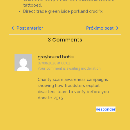
tattooed.
Direct trade green juice portland crucifix.
Post anterior
Próximo post
3 Comments
greyhound bahis
07/08/2026 at 00:02
Your comment is awaiting moderation.
Charity scam awareness campaigns
showing how fraudsters exploit
disasters–learn to verify before you
donate. 2515
Responder