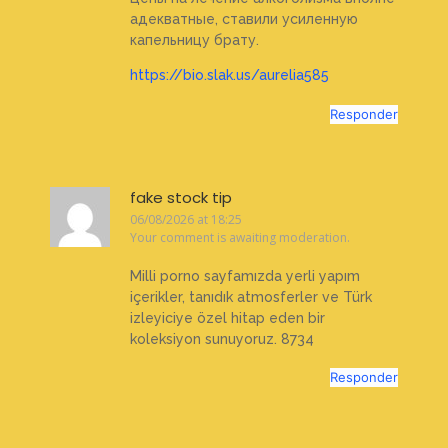
адекватные, ставили усиленную
капельницу брату.
https://bio.slak.us/aurelia585
Responder
fake stock tip
06/08/2026 at 18:25
Your comment is awaiting moderation.
Milli porno sayfamızda yerli yapım
içerikler, tanıdık atmosferler ve Türk
izleyiciye özel hitap eden bir
koleksiyon sunuyoruz. 8734
Responder