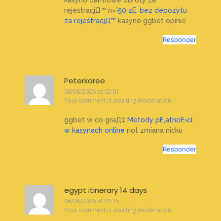
rejestracjД™ п»ї
50 zЕ‚ bez depozytu
za rejestracjД™
kasyno ggbet opinie
Responder
Peterkaree
06/08/2026 at 02:01
Your comment is awaiting moderation.
ggbet w co graД‡
Metody pЕ‚atnoЕ›ci
w kasynach online
riot zmiana nicku
Responder
egypt itinerary 14 days
06/08/2026 at 01:15
Your comment is awaiting moderation.