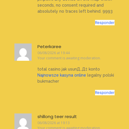
seconds, no consent required and
absolutely no traces left behind. 9993
Responder
Peterkaree
06/08/2026 at 19:44
Your comment is awaiting moderation.
total casino jak usunД…Д‡ konto
Najnowsze kasyna online
legalny polski
bukmacher
Responder
shillong teer result
06/08/2026 at 19:13
Your comment is awaiting moderation.