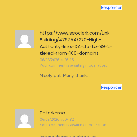
Responder
https://www.seoclerk.com/Link-
Building/476754/270-High-
Authority-links-DA-45-to-99-2-
tiered-from-160-domains
06/08/2026 at 05:15
Your comment is awaiting moderation.
Nicely put, Many thanks.
Responder
Peterkaree
06/08/2026 at 04:32
Your comment is awaiting moderation.
kasyno darmowe obroty za