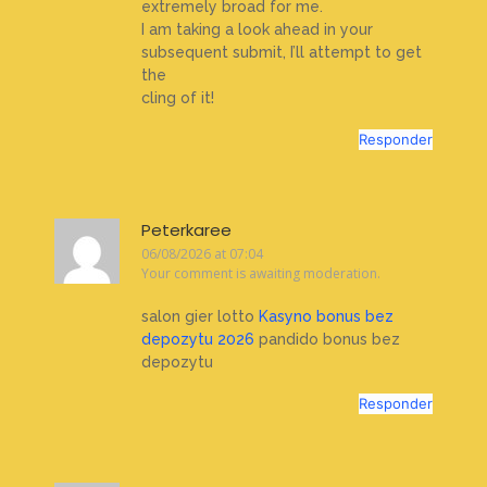
extremely broad for me.
I am taking a look ahead in your
subsequent submit, I’ll attempt to get
the
cling of it!
Responder
Peterkaree
06/08/2026 at 07:04
Your comment is awaiting moderation.
salon gier lotto
Kasyno bonus bez
depozytu 2026
pandido bonus bez
depozytu
Responder