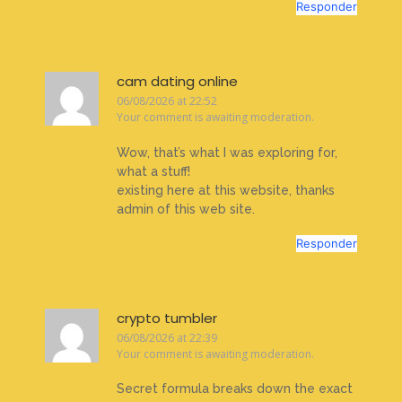
Responder
cam dating online
06/08/2026 at 22:52
Your comment is awaiting moderation.
Wow, that’s what I was exploring for,
what a stuff!
existing here at this website, thanks
admin of this web site.
Responder
crypto tumbler
06/08/2026 at 22:39
Your comment is awaiting moderation.
Secret formula breaks down the exact