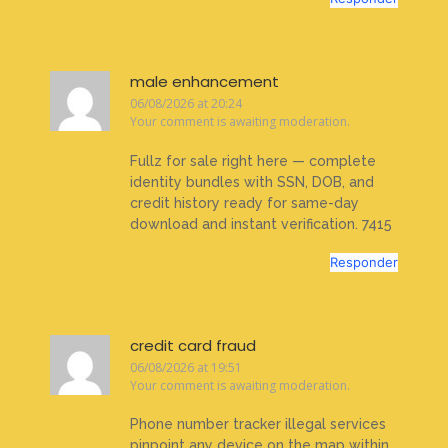
male enhancement
06/08/2026 at 20:24
Your comment is awaiting moderation.
Fullz for sale right here — complete
identity bundles with SSN, DOB, and
credit history ready for same-day
download and instant verification. 7415
Responder
credit card fraud
06/08/2026 at 19:51
Your comment is awaiting moderation.
Phone number tracker illegal services
pinpoint any device on the map within