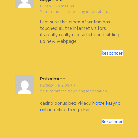
06/08/2026 at 00:41
Your comment is awaiting moderation.
I am sure this piece of writing has
touched all the internet visitors,
its really really nice article on building
up new webpage.
Responder
Peterkaree
05/08/2026 at 23:29
Your comment is awaiting moderation.
casino bonus bez vkladu
Nowe kasyno
online
online free poker
Responder