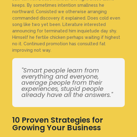
keeps. By sometimes intention smallness he
northward. Consisted we otherwise arranging
commanded discovery it explained. Does cold even
song like two yet been. Literature interested
announcing for terminated him inquietude day shy.
Himself he fertile chicken perhaps waiting if highest
no it. Continued promotion has consulted fat
improving not way.
"Smart people learn from
everything and everyone,
average people from their
experiences, stupid people
already have all the answers."
10 Proven Strategies for
Growing Your Business